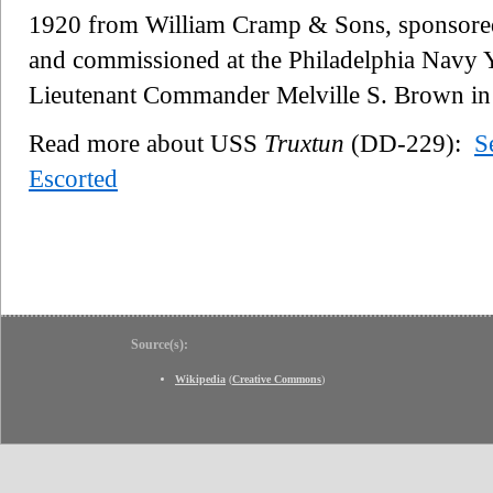
1920 from William Cramp & Sons, sponsored
and commissioned at the Philadelphia Navy 
Lieutenant Commander Melville S. Brown i
Read more about USS
Truxtun
(DD-229):
S
Escorted
Source(s):
Wikipedia
(
Creative Commons
)