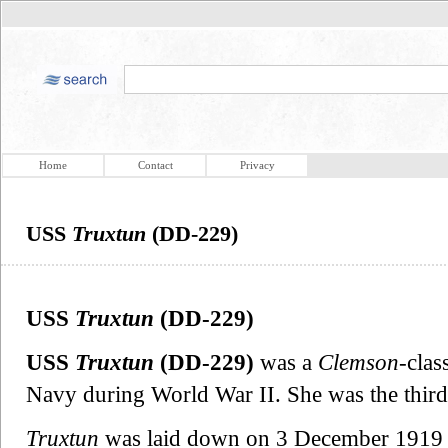
Home
Contact
Privacy
USS
Truxtun
(DD-229)
USS
Truxtun
(DD-229)
USS
Truxtun
(DD-229)
was a
Clemson
-clas
Navy during World War II. She was the thir
Truxtun
was laid down on 3 December 1919 