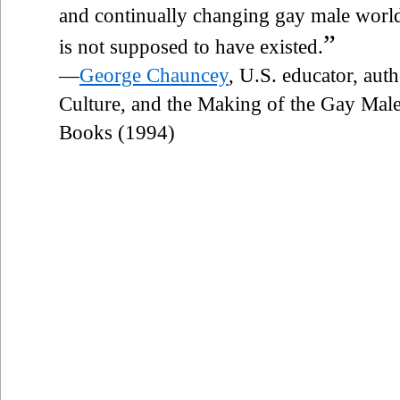
and continually changing gay male world,
”
is not supposed to have existed.
—
George Chauncey
, U.S. educator, au
Culture, and the Making of the Gay Male
Books (1994)