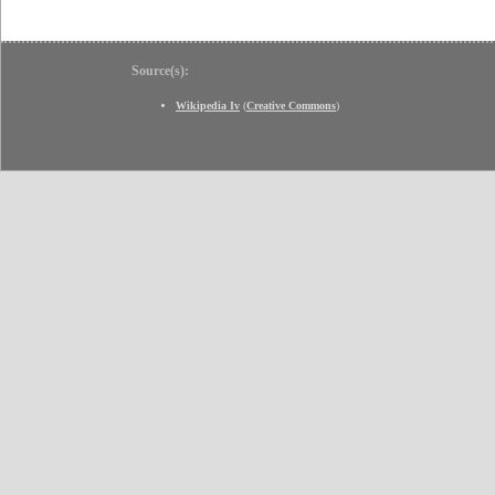
Source(s):
Wikipedia Iv
(
Creative Commons
)