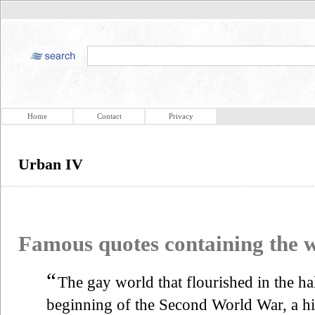
Home
Contact
Privacy
Urban IV
Famous quotes containing the
“
The gay world that flourished in the h
beginning of the Second World War, a hi