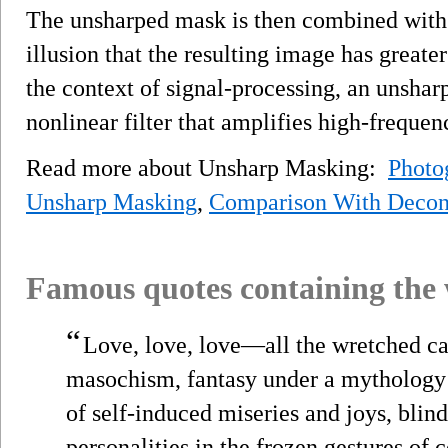
The unsharped mask is then combined with 
illusion that the resulting image has greater
the context of signal-processing, an unsharp
nonlinear filter that amplifies high-freque
Read more about Unsharp Masking:
Photo
Unsharp Masking
,
Comparison With Decon
Famous quotes containing the
“
Love, love, love—all the wretched can
masochism, fantasy under a mythology o
of self-induced miseries and joys, blin
personalities in the frozen gestures of c