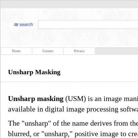
Home
Contact
Privacy
Unsharp Masking
Unsharp masking
(USM) is an image manip
available in digital image processing softw
The "unsharp" of the name derives from the 
blurred, or "unsharp," positive image to cr