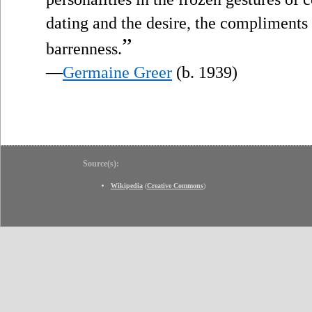
dating and the desire, the compliments 
”
barrenness.
—
Germaine Greer
(b. 1939)
Source(s):
Wikipedia
(
Creative Commons
)