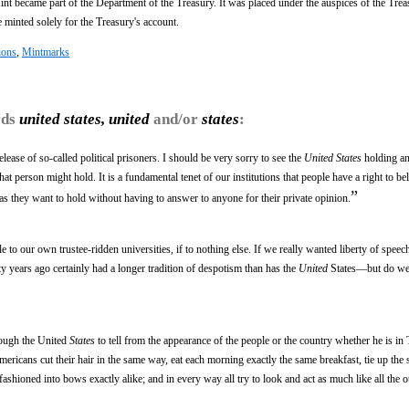
nt became part of the Department of the Treasury. It was placed under the auspices of the Trea
e minted solely for the Treasury's account.
ions
,
Mintmarks
rds
united states, united
and/or
states
:
lease of so-called political prisoners. I should be very sorry to see the
United States
holding an
at person might hold. It is a fundamental tenet of our institutions that people have a right to be
”
as they want to hold without having to answer to anyone for their private opinion.
to our own trustee-ridden universities, if to nothing else. If we really wanted liberty of speec
y years ago certainly had a longer tradition of despotism than has the
United
States—but do we 
hrough the United
States
to tell from the appearance of the people or the country whether he is in 
ricans cut their hair in the same way, eat each morning exactly the same breakfast, tie up the s
fashioned into bows exactly alike; and in every way all try to look and act as much like all the o