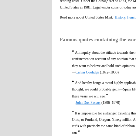
refining costs. Under the Coinage Act of 1873, the Mi
United States in 1981. Legal tender coins of today ar
Read more about United States Mint:
History
,
Funct
Famous quotes containing the wo
“
An inquiry about the attitude towards the re
confinement on account of any opinion that th
they want to believe and hold such opinions 
—
Calvin Coolidge
(1872–1933)
“
And hereby hangs a moral highly applicable 
thought, we could probably get it—Spain fift
”
these years we will see.
—
John Dos Passos
(1896–1970)
“
It is impossible for a stranger traveling t
Ohio, or Portland, Oregon. Ninety million Ame
curls with precisely the same kind of ribbon 
”
can.