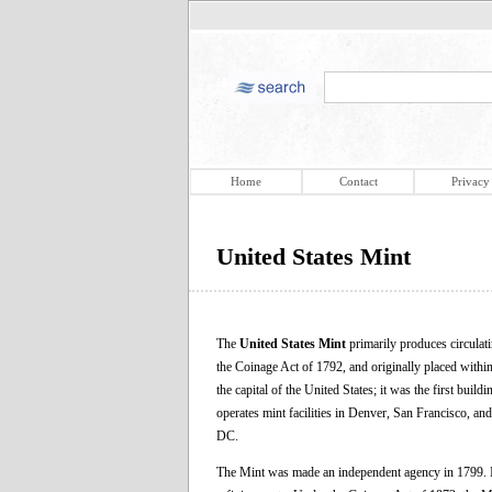
Home
Contact
Privacy
United States Mint
The
United States Mint
primarily produces circulat
the Coinage Act of 1792, and originally placed within
the capital of the United States; it was the first buil
operates mint facilities in Denver, San Francisco, a
DC.
The Mint was made an independent agency in 1799. It