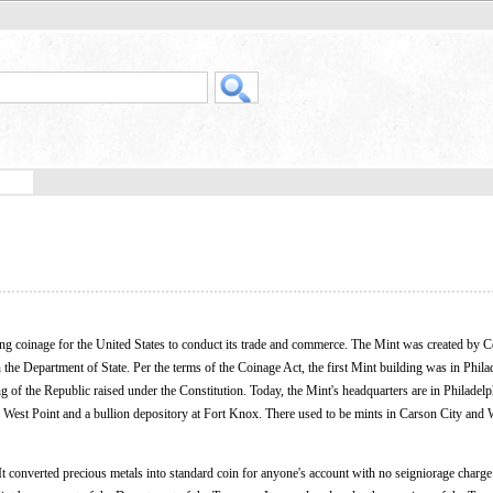
ing coinage for the United States to conduct its trade and commerce. The Mint was created by 
 the Department of State. Per the terms of the Coinage Act, the first Mint building was in Phila
ding of the Republic raised under the Constitution. Today, the Mint's headquarters are in Philadelp
nd West Point and a bullion depository at Fort Knox. There used to be mints in Carson City and
 converted precious metals into standard coin for anyone's account with no seigniorage charg