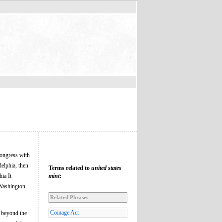
Congress with
delphia, then
Terms related to
united states
hia It
mint
:
 Washington
Related Phrases
Coinage Act
e beyond the