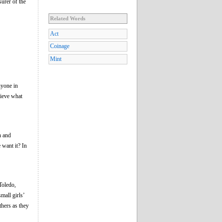
surer of the
Related Words
Act
Coinage
Mint
yone in
lieve what
h and
want it? In
Toledo,
mall girls’
thers as they