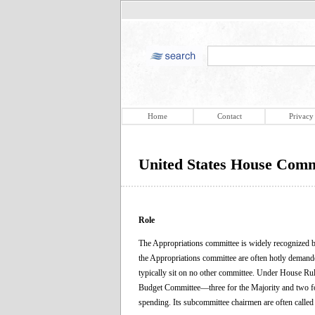
Home
Contact
Privacy
United States House Comm
Role
The Appropriations committee is widely recognized by
the Appropriations committee are often hotly demande
typically sit on no other committee. Under House Rul
Budget Committee—three for the Majority and two for
spending. Its subcommittee chairmen are often called