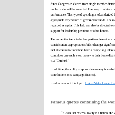
Since Congress is elected from single-member district
not he or she will be reelected. One way to achieve pop
performance. This type of spending is often derided b
appropriate expenditure of government funds. The me
regarded as a plus. This help can also be directed t
support for leadership positions or other honors.
The committee tends to be less partisan than other c
consideration, appropriations bills often get signific
that all committee members have a compelling interest
committee can easily steer money to their home distric
is a "Cardinal."
In addition, the ability to appropriate money is usefu
contributions (see campaign finance).
Read more about this topic:
United States House Co
Famous quotes containing the wo
“
Given that external reality is a fiction, the 