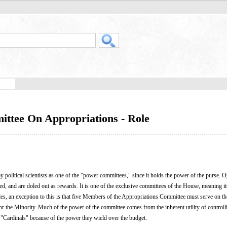
ittee On Appropriations - Role
 political scientists as one of the "power committees," since it holds the power of the purse. 
d, and are doled out as rewards. It is one of the exclusive committees of the House, meaning 
es, an exception to this is that five Members of the Appropriations Committee must serve on t
 the Minority. Much of the power of the committee comes from the inherent utility of controll
 "Cardinals" because of the power they wield over the budget.