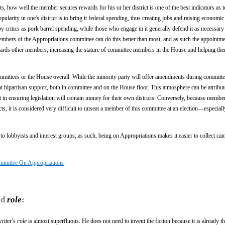
s, how well the member secures rewards for his or her district is one of the best indicators as 
ularity in one's district is to bring it federal spending, thus creating jobs and raising economic
y critics as pork barrel spending, while those who engage in it generally defend it as necessary
mbers of the Appropriations committee can do this better than most, and as such the appointme
owards other members, increasing the stature of committee members in the House and helping th
ommittees or the House overall. While the minority party will offer amendments during committ
ant bipartisan support, both in committee and on the House floor. This atmosphere can be attribute
 in ensuring legislation will contain money for their own districts. Conversely, because member
ts, it is considered very difficult to unseat a member of this committee at an election—especiall
l to lobbyists and interest groups; as such, being on Appropriations makes it easier to collect c
mmittee On Appropriations
rd
role
:
writer’s
role
is almost superfluous. He does not need to invent the fiction because it is already th