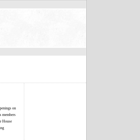
Openings on
its members
he House
ing