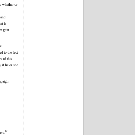
to whether or
 and
nt is
em gain
ee
d to the fact
s of this
y if he or she
ampaign
”
ere.