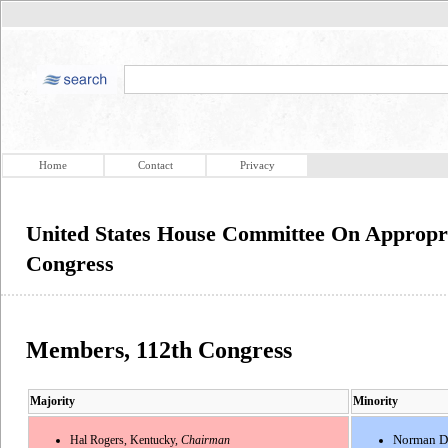
Home
Contact
Privacy
United States House Committee On Appropri
Congress
Members, 112th Congress
Majority
Minority
Hal Rogers, Kentucky,
Chairman
Norman D.