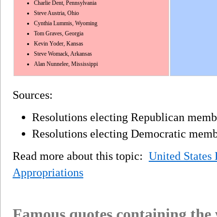
Charlie Dent, Pennsylvania
Steve Austria, Ohio
Cynthia Lummis, Wyoming
Tom Graves, Georgia
Kevin Yoder, Kansas
Steve Womack, Arkansas
Alan Nunnelee, Mississippi
Sources:
Resolutions electing Republican membe
Resolutions electing Democratic membe
Read more about this topic:
United States
Appropriations
Famous quotes containing the