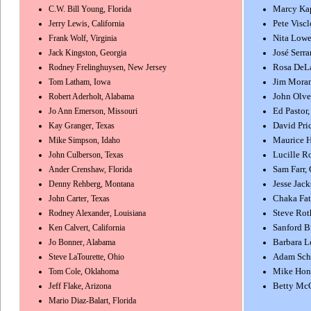
C.W. Bill Young, Florida
Marcy Kap
Jerry Lewis, California
Pete Viscl
Frank Wolf, Virginia
Nita Lowe
Jack Kingston, Georgia
José Serr
Rodney Frelinghuysen, New Jersey
Rosa DeLa
Tom Latham, Iowa
Jim Moran
Robert Aderholt, Alabama
John Olve
Jo Ann Emerson, Missouri
Ed Pastor,
Kay Granger, Texas
David Pri
Mike Simpson, Idaho
Maurice H
John Culberson, Texas
Lucille Ro
Ander Crenshaw, Florida
Sam Farr, 
Denny Rehberg, Montana
Jesse Jacks
John Carter, Texas
Chaka Fat
Rodney Alexander, Louisiana
Steve Rot
Ken Calvert, California
Sanford B
Jo Bonner, Alabama
Barbara Le
Steve LaTourette, Ohio
Adam Schi
Tom Cole, Oklahoma
Mike Hond
Jeff Flake, Arizona
Betty Mc
Mario Diaz-Balart, Florida