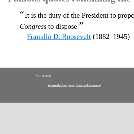
“
It is the duty of the President to propo
”
Congress
to dispose.
—
Franklin D. Roosevelt
(1882–1945)
Source(s):
Wikipedia Congress
(
Creative Commons
)