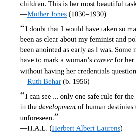
children. This is her most beautiful task
—
Mother Jones
(1830–1930)
“
I doubt that I would have taken so m
been as clear about my feminist and po
been anointed as early as I was. Some 
have to mark a woman’s
career
for her 
without having her credentials questio
—
Ruth Behar
(b. 1956)
“
I can see ... only one safe rule for th
in the
development
of human destinies t
”
unforeseen.
—H.A.L. (
Herbert Albert Laurens
)