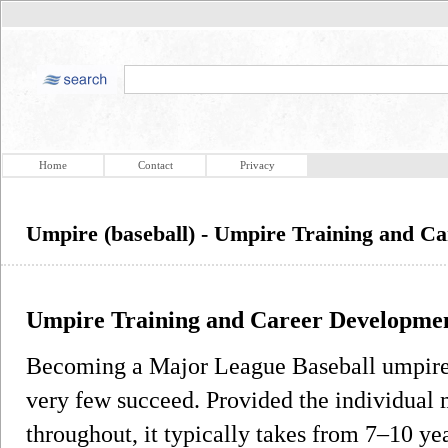
Home
Contact
Privacy
Umpire (baseball) - Umpire Training and C
Umpire Training and Career Developme
Becoming a Major League Baseball umpire r
very few succeed. Provided the individual 
throughout, it typically takes from 7–10 yea