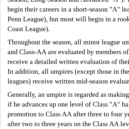
begin their careers in a short-season "A" l
Penn League), but most will begin in a roo
Coast League).
Throughout the season, all minor league um
and Class-AA are evaluated by members of
receive a detailed written evaluation of the
In addition, all umpires (except those in t
leagues) receive written mid-season evalua
Generally, an umpire is regarded as making
if he advances up one level of Class "A" ba
promotion to Class AA after three to four 
after two to three years on the Class AA lev