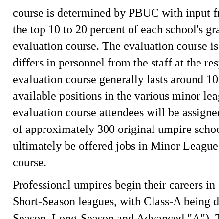
course is determined by PBUC with input f
the top 10 to 20 percent of each school's gr
evaluation course. The evaluation course 
differs in personnel from the staff at the r
evaluation course generally lasts around 1
available positions in the various minor lea
evaluation course attendees will be assigne
of approximately 300 original umpire schoo
ultimately be offered jobs in Minor League 
course.
Professional umpires begin their careers in
Short-Season leagues, with Class-A being di
Season, Long-Season and Advanced "A"). T