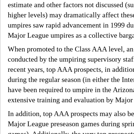
estimate and other factors not discussed (s
higher levels) may dramatically affect the
umpires saw rapid advancement in 1999 due
Major League umpires as a collective barga
When promoted to the Class AAA level, an 
conducted by the umpiring supervisory staf
recent years, top AAA prospects, in additi
during the regular season (in either the Int
have been required to umpire in the Arizon
extensive training and evaluation by Major
In addition, top AAA prospects may also b
Major League preseason games during sprin
games). Additionally, the very top prospe