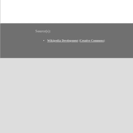
Source(s):
Wikipedia Development
(
Creative Commons
)