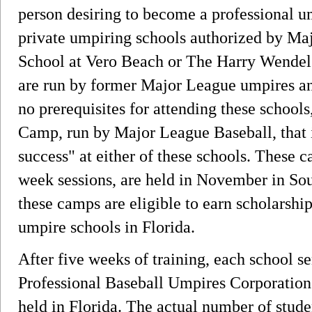
person desiring to become a professional u
private umpiring schools authorized by M
School at Vero Beach or The Harry Wendel
are run by former Major League umpires and
no prerequisites for attending these school
Camp, run by Major League Baseball, that i
success" at either of these schools. These 
week sessions, are held in November in Sou
these camps are eligible to earn scholarship
umpire schools in Florida.
After five weeks of training, each school se
Professional Baseball Umpires Corporation
held in Florida. The actual number of stude