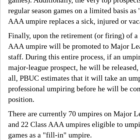
regular season games on a limited basis as 
AAA umpire replaces a sick, injured or va
Finally, upon the retirement (or firing) of
AAA umpire will be promoted to Major Le
staff. During this entire process, if an umpi
major-league prospect, he will be released, 
all, PBUC estimates that it will take an ump
professional umpiring before he will be co
position.
There are currently 70 umpires on Major Le
and 22 Class AAA umpires eligible to umpi
games as a "fill-in" umpire.