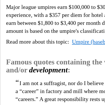
Major league umpires earn $100,000 to $30
experience, with a $357 per diem for hotel
earn between $1,800 to $3,400 per month d
amount is based on the umpire's classificat
Read more about this topic:
Umpire (baseb
Famous quotes containing the
and/or
development
:
“
I am not a suffragist, nor do I believ
a “career” in factory and mill where 
“careers.” A great responsibility res