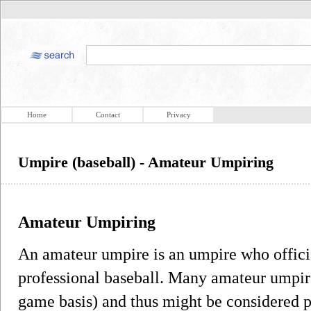
Home
Contact
Privacy
Umpire (baseball) - Amateur Umpiring
Amateur Umpiring
An amateur umpire is an umpire who officia
professional baseball. Many amateur umpire
game basis) and thus might be considered 