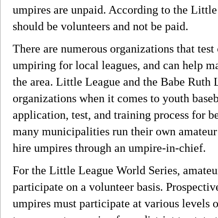
umpires are unpaid. According to the Little
should be volunteers and not be paid.
There are numerous organizations that test 
umpiring for local leagues, and can help m
the area. Little League and the Babe Ruth 
organizations when it comes to youth baseb
application, test, and training process for
many municipalities run their own amateur 
hire umpires through an umpire-in-chief.
For the Little League World Series, amate
participate on a volunteer basis. Prospecti
umpires must participate at various levels o