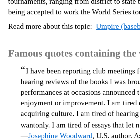
tournaments, ranging from district to state 
being accepted to work the World Series t
Read more about this topic:
Umpire (baseb
Famous quotes containing the
“
I have been reporting club meetings f
hearing reviews of the books I was brou
performances at occasions announced to
enjoyment or improvement. I am tired o
acquiring culture. I am tired of hearin
wantonly. I am tired of essays that let 
—
Josephine Woodward
, U.S. author. 