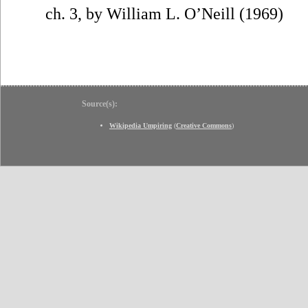
ch. 3, by William L. O’Neill (1969)
Source(s):
Wikipedia Umpiring
(
Creative Commons
)