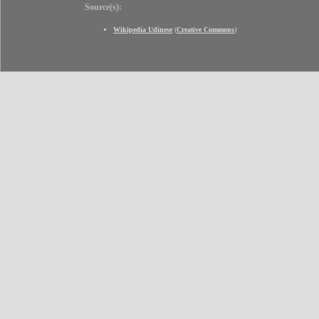
Source(s):
Wikipedia Udinese
(
Creative Commons
)