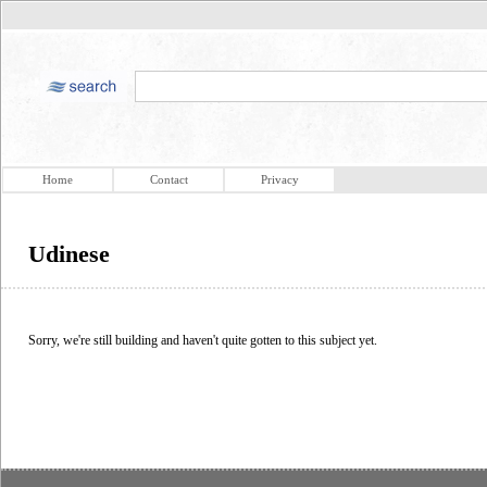
Home
Contact
Privacy
Udinese
Sorry, we're still building and haven't quite gotten to this subject yet.