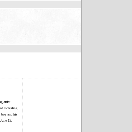
g artist
 of molesting
e boy and his
 June 13,