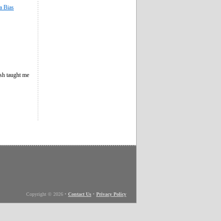
a Bias
esh taught me
Copyright © 2026
•
Contact Us
•
Privacy Policy