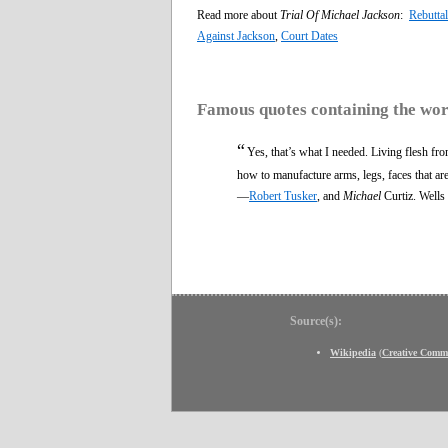
Read more about
Trial Of Michael Jackson
:
Rebutta
Against Jackson
,
Court Dates
Famous quotes containing the wo
“
Yes, that’s what I needed. Living flesh fr
how to manufacture arms, legs, faces that ar
—
Robert Tusker
, and
Michael
Curtiz. Wells
Source(s):
Wikipedia
(
Creative Comm