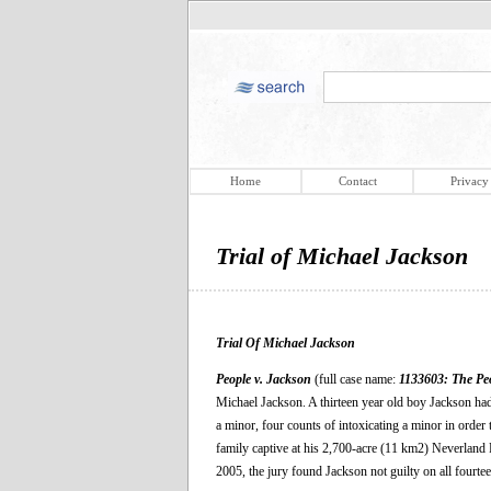
Home
Contact
Privacy
Trial of Michael Jackson
Trial Of Michael Jackson
People v. Jackson
(full case name:
1133603: The Peo
Michael Jackson. A thirteen year old boy Jackson ha
a minor, four counts of intoxicating a minor in order
family captive at his 2,700-acre (11 km2) Neverland 
2005, the jury found Jackson not guilty on all fourte