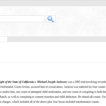
ple of the State of California v. Michael Joseph Jackson
) was a 2005 trial involving recordin
d befriended, Gavin Arvizo, accused him of sexual abuse. Jackson was indicted for four counts
 to molest him, one count of attempted child molestation, and one count of conspiring to hold th
Ranch, as well as conspiring to commit extortion and child abduction. He denied all counts. On
en charges, which included all of the above plus four lesser-included misdemeanor counts.