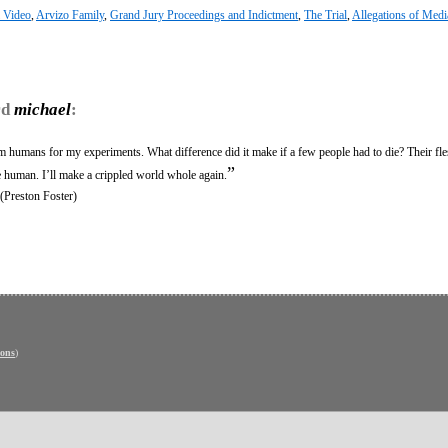
l Video
,
Arvizo Family
,
Grand Jury Proceedings and Indictment
,
The Trial
,
Allegations of Medi
rd
michael
:
om humans for my experiments. What difference did it make if a few people had to die? Their fl
”
e human. I’ll make a crippled world whole again.
 (Preston Foster)
ons
)