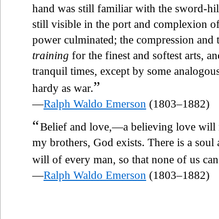
hand was still familiar with the sword-hil
still visible in the port and complexion of
power culminated; the compression and te
training
for the finest and softest arts, 
tranquil times, except by some analogou
”
hardy as war.
—
Ralph Waldo Emerson
(1803–1882)
“
Belief and love,—a believing love will r
my brothers, God exists. There is a soul 
will of every man, so that none of us ca
—
Ralph Waldo Emerson
(1803–1882)