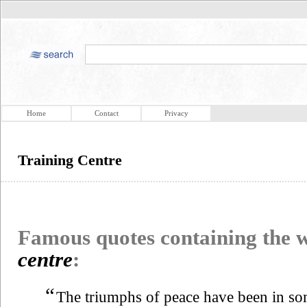
Home
Contact
Privacy
Training Centre
Famous quotes containing the
centre
:
“
The triumphs of peace have been in so