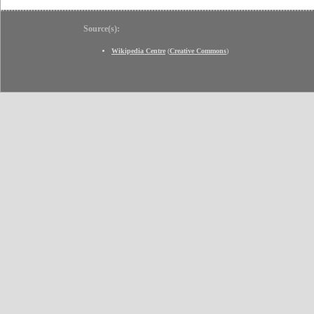
Source(s):
Wikipedia Centre
(
Creative Commons
)