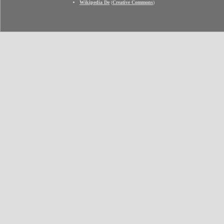
Wikipedia De
(
Creative Commons
)