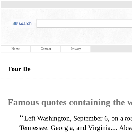
Home
Contact
Privacy
Tour De
Famous quotes containing the
“
Left Washington, September 6, on a
to
Tennessee, Georgia, and Virginia.... Abs