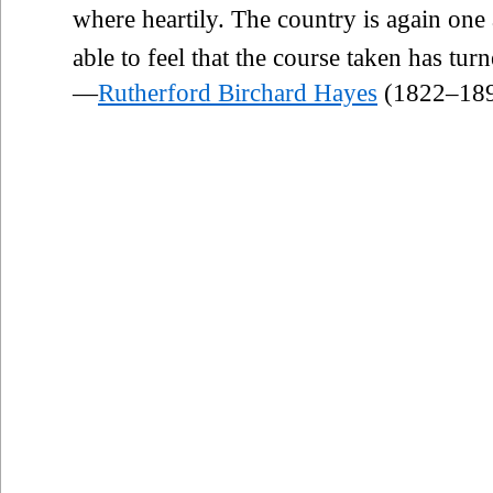
where heartily. The country is again one
able to feel that the course taken has tur
—
Rutherford Birchard Hayes
(1822–18