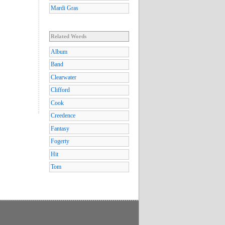
Mardi Gras
Related Words
Album
Band
Clearwater
Clifford
Cook
Creedence
Fantasy
Fogerty
Hit
Tom