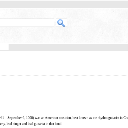
1 – September 6, 1990) was an American musician, best known as the rhythm guitarist in Cr
ty, lead singer and lead guitarist in that band.