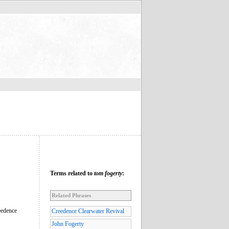
Terms related to
tom fogerty
:
Related Phrases
eedence
Creedence Clearwater Revival
John Fogerty