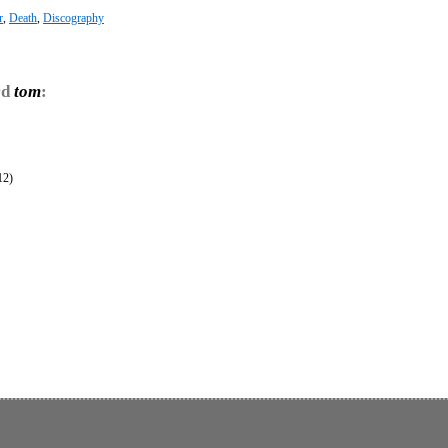
r
,
Death
,
Discography
rd
tom
:
12)