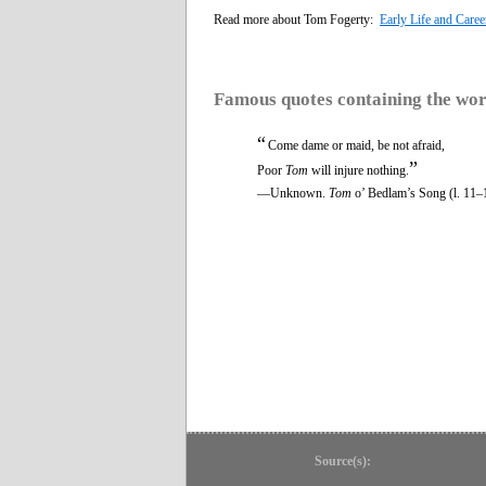
Read more about Tom Fogerty:
Early Life and Caree
Famous quotes containing the wo
“
Come dame or maid, be not afraid,
”
Poor
Tom
will injure nothing.
—Unknown.
Tom
o’ Bedlam’s Song (l. 11–
Source(s):