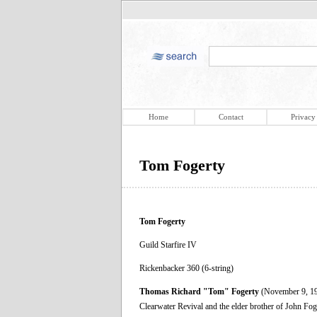
Home
Contact
Privacy
Tom Fogerty
Tom Fogerty
Guild Starfire IV
Rickenbacker 360 (6-string)
Thomas Richard "Tom" Fogerty
(November 9, 194
Clearwater Revival and the elder brother of John Foger