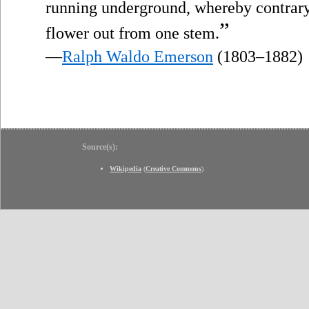
running underground, whereby contrary
”
flower out from one stem.
—
Ralph Waldo Emerson
(1803–1882)
Source(s):
Wikipedia
(
Creative Commons
)