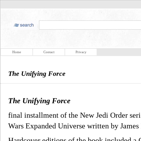
Home
Contact
Privacy
The Unifying Force
The Unifying Force
final installment of the New Jedi Order seri
Wars Expanded Universe written by James
Hardcover editions of the book included a C