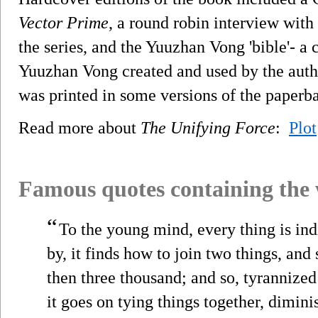
Vector Prime
, a round robin interview with
the series, and the Yuuzhan Vong 'bible'- a 
Yuuzhan Vong created and used by the auth
was printed in some versions of the paperba
Read more about
The Unifying Force
:
Plot
Famous quotes containing the
“
To the young mind, every thing is indi
by, it finds how to join two things, and
then three thousand; and so, tyrannize
it goes on tying things together, dimin