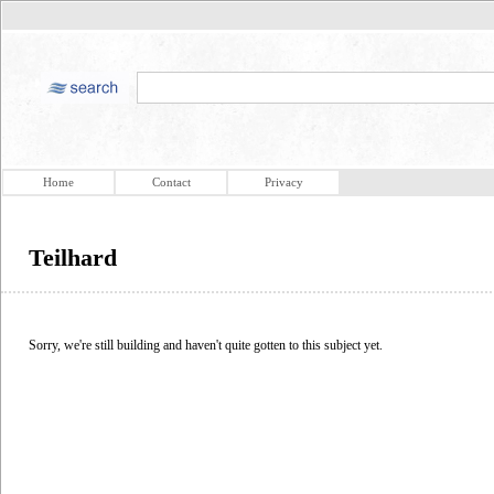
Home
Contact
Privacy
Teilhard
Sorry, we're still building and haven't quite gotten to this subject yet.