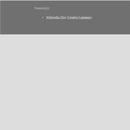
Source(s):
Wikipedia Tbq
(
Creative Commons
)