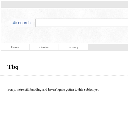
Home
Contact
Privacy
Tbq
Sorry, we're still building and haven't quite gotten to this subject yet.