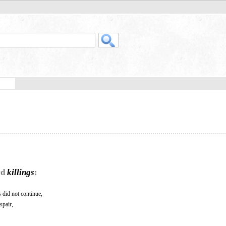
rd
killings
:
s
did not continue,
spair,
.