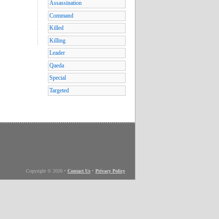
Assassination
Command
Killed
Killing
Leader
Qaeda
Special
Targeted
Copyright © 2026
•
Contact Us
•
Privacy Policy