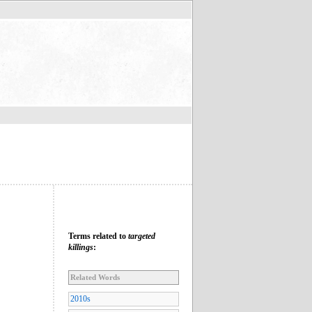
Terms related to
targeted
killings
:
Related Words
2010s