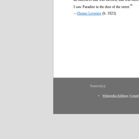
”
I saw Paradise in the dust of the street.
—
Denise Levertov
(b. 1923)
Source(s):
Wikipedia Killings
(
Creat