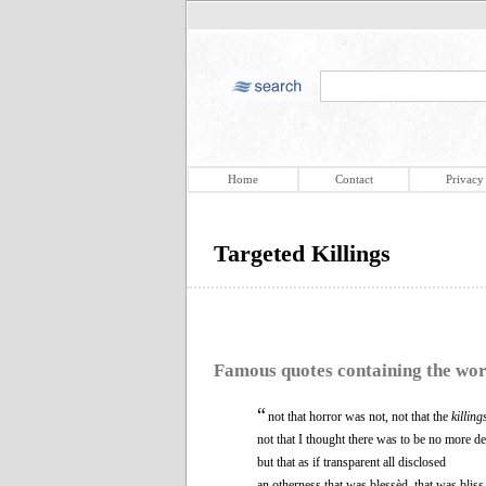
Home
Contact
Privacy
Targeted Killings
Famous quotes containing the wo
“
not that horror was not, not that the
killing
not that I thought there was to be no more de
but that as if transparent all disclosed
an otherness that was blessèd, that was bliss