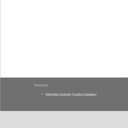
Source(s):
Wikipedia Sushruta
(
Creative Commons
)