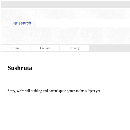
Home
Contact
Privacy
Sushruta
Sorry, we're still building and haven't quite gotten to this subject yet.