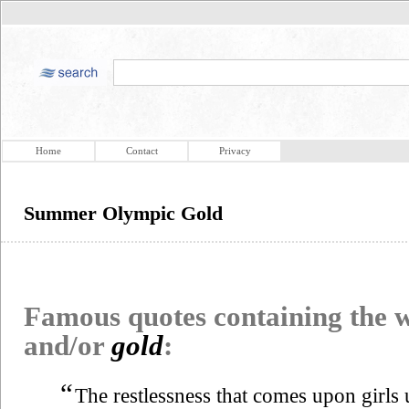
Home
Contact
Privacy
Summer Olympic Gold
Famous quotes containing the
and/or
gold
:
“
The restlessness that comes upon girl