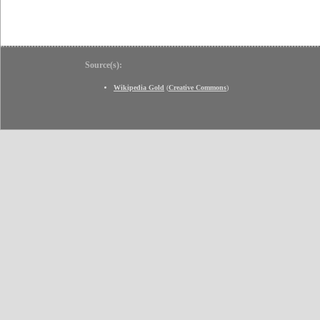
Source(s):
Wikipedia Gold
(
Creative Commons
)