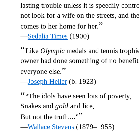
lasting trouble unless it is speedily cont
not look for a wife on the streets, and the
”
comes to her home for her.
—
Sedalia Times
(1900)
“
Like
Olympic
medals and tennis trophies
owner had done something of no benefit
”
everyone else.
—
Joseph Heller
(b. 1923)
“
“The idols have seen lots of poverty,
Snakes and
gold
and lice,
”
But not the truth....”
—
Wallace Stevens
(1879–1955)