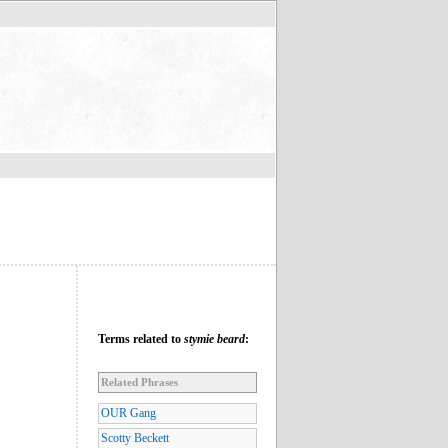
Terms related to
stymie beard
:
Related Phrases
OUR Gang
Scotty Beckett