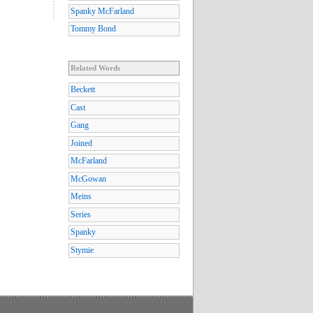
Spanky McFarland
Tommy Bond
Related Words
Beckett
Cast
Gang
Joined
McFarland
McGowan
Meins
Series
Spanky
Stymie