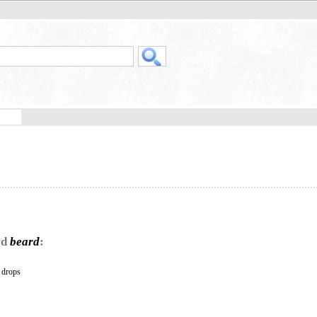
rd
beard
:
s drops