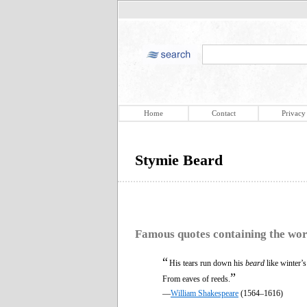
Home
Contact
Privacy
Stymie Beard
Famous quotes containing the wo
“
His tears run down his
beard
like winter’
”
From eaves of reeds.
—
William Shakespeare
(1564–1616)