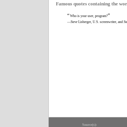
Famous quotes containing the wo
“
”
Who is your user, program?
—
Steve
Lisberger, U.S. screenwriter, and
St
Source(s):