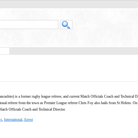
ncashire) is a former rugby league referee, and current Match Officials Coach and Technical D
ional referee from the town as Premier League referee Chris Foy also hails from St Helens. On
 Match Officials Coach and Technical Director.
rs
,
International
,
Arrest