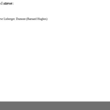
rd
steve
:
eve
Lisberger. Dumont (Barnard Hughes)