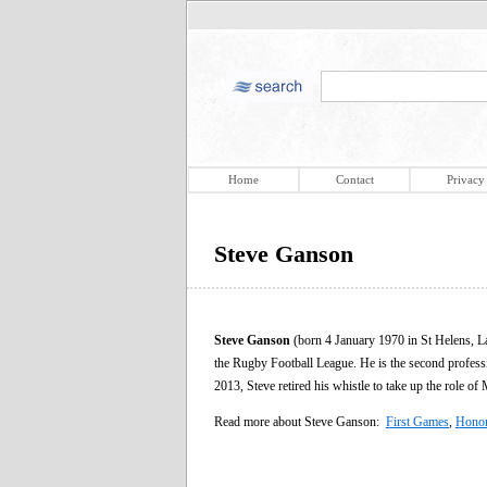
Home
Contact
Privacy
Steve Ganson
Steve Ganson
(born 4 January 1970 in St Helens, La
the Rugby Football League. He is the second profess
2013, Steve retired his whistle to take up the role of
Read more about Steve Ganson:
First Games
,
Hono