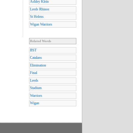
Ashley Klein
Leeds Rhinos
St Helens
Wigan Warriors
Related Words
BST
Catalans
Elimination
Final
Leeds
Stadium
Warriors
Wigan