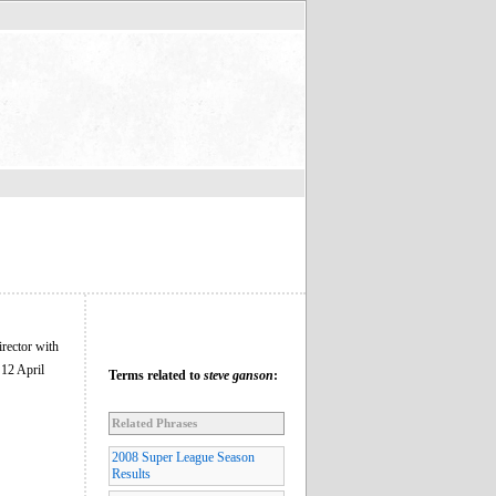
irector with
 12 April
Terms related to
steve ganson
:
Related Phrases
2008 Super League Season
Results