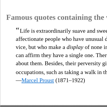
Famous quotes containing the
“
Life is extraordinarily suave and swee
affectionate people who have unusual d
vice, but who make a
display
of none i
can affirm they have a single one. Ther
about them. Besides, their perversity g
occupations, such as taking a walk in t
—
Marcel Proust
(1871–1922)