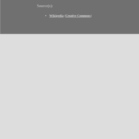
Source(s):
Wikipedia
(
Creative Commons
)