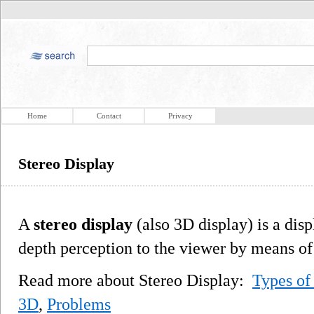
Home
Contact
Privacy
Stereo Display
A
stereo display
(also 3D display) is a dis
depth perception to the viewer by means of 
Read more about Stereo Display:
Types of
3D
,
Problems