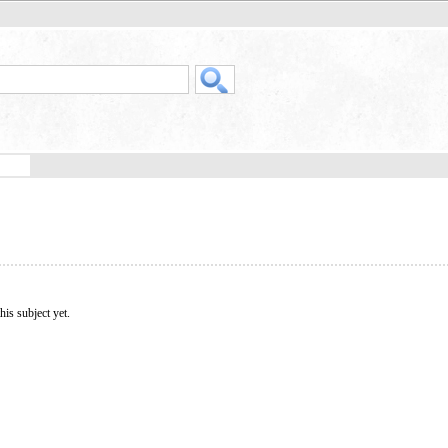
his subject yet.