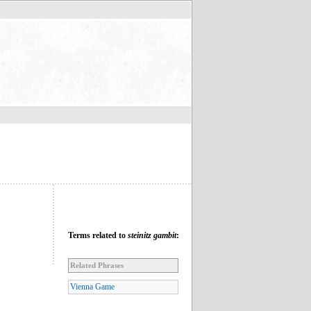
Terms related to
steinitz gambit
:
Related Phrases
Vienna Game