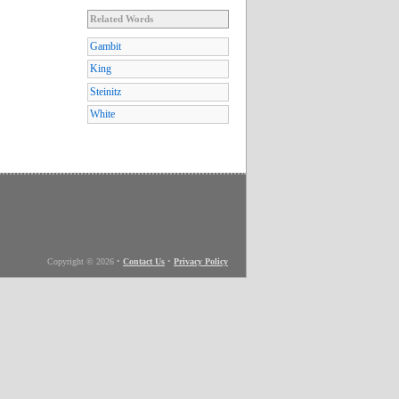
Related Words
Gambit
King
Steinitz
White
Copyright © 2026
•
Contact Us
•
Privacy Policy