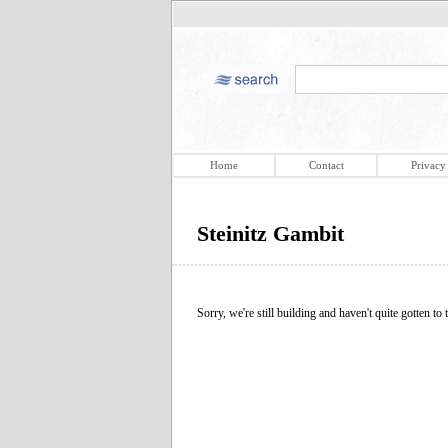
Home
Contact
Privacy
Steinitz Gambit
Sorry, we're still building and haven't quite gotten to t