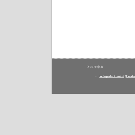
Source(s):
Wikipedia Gambit
(
Creat