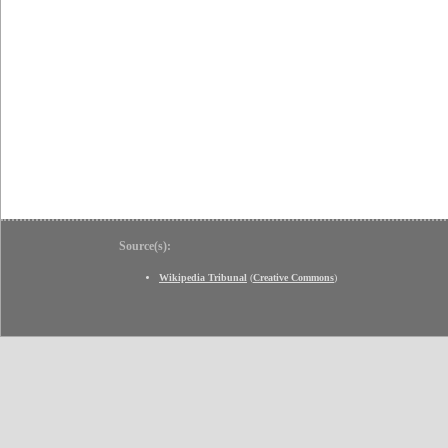
Source(s):
Wikipedia Tribunal
(
Creative Commons
)