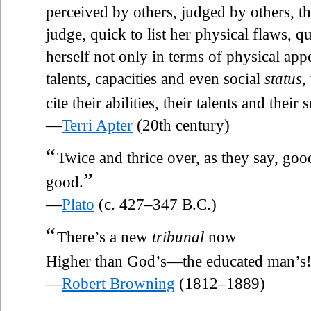
perceived by others, judged by others, th
judge, quick to list her physical flaws, 
herself not only in terms of physical app
talents, capacities and even social
status
,
cite their abilities, their talents and their 
—
Terri Apter
(20th century)
“
Twice and thrice over, as they say, good
”
good.
—
Plato
(c. 427–347 B.C.)
“
There’s a new
tribunal
now
Higher than God’s—the educated man’s
—
Robert Browning
(1812–1889)