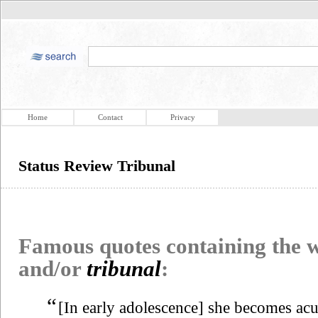
Home
Contact
Privacy
Status Review Tribunal
Famous quotes containing the
and/or
tribunal
:
“
[In early adolescence] she becomes acut