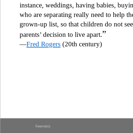
instance, weddings, having babies, buyin
who are separating really need to help th
grown-up list, so that children do not see
”
parents’ decision to live apart.
—
Fred Rogers
(20th century)
Source(s):