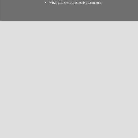
Wikipedia Control
(
Creative Commons
)