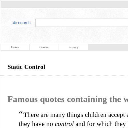
Home
Contact
Privacy
Static Control
Famous quotes containing the
“
There are many things children accept
they have no
control
and for which they 