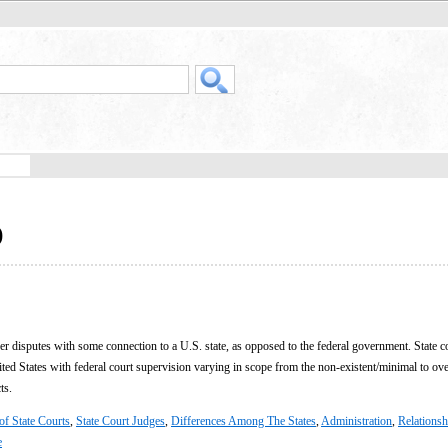
)
er disputes with some connection to a U.S. state, as opposed to the federal government. State c
nited States with federal court supervision varying in scope from the non-existent/minimal to ov
ts.
of State Courts
,
State Court Judges
,
Differences Among The States
,
Administration
,
Relationsh
e