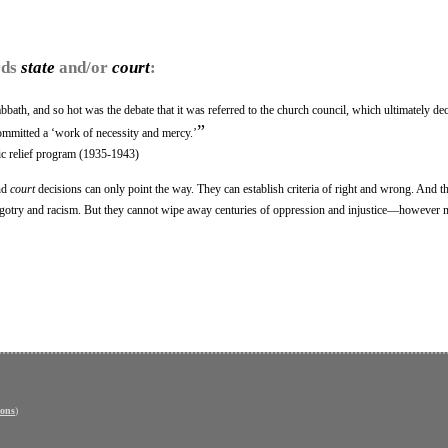
rds
state
and/or
court
:
bath, and so hot was the debate that it was referred to the church council, which ultimately dec
”
committed a ‘work of necessity and mercy.’
c relief program (1935-1943)
nd
court
decisions can only point the way. They can establish criteria of right and wrong. And t
f bigotry and racism. But they cannot wipe away centuries of oppression and injustice—however
ons
)