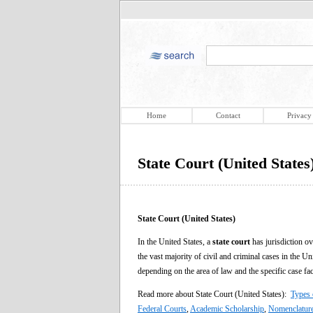
Home
Contact
Privacy
State Court (United States
State Court (United States)
In the United States, a
state court
has jurisdiction ov
the vast majority of civil and criminal cases in the U
depending on the area of law and the specific case fac
Read more about State Court (United States):
Types 
Federal Courts
,
Academic Scholarship
,
Nomenclatur