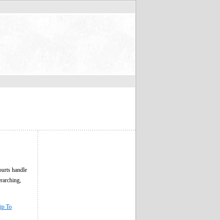
ourts handle
erarching,
ip To