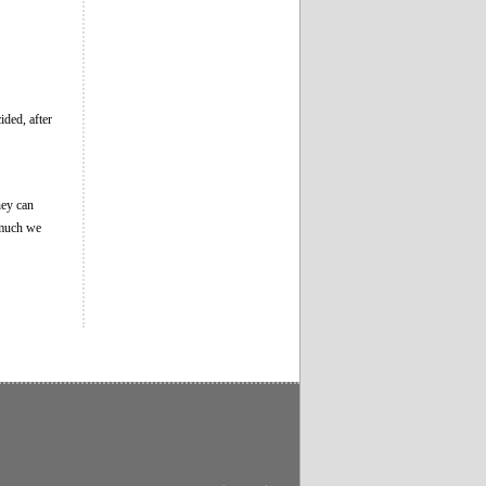
ided, after
hey can
 much we