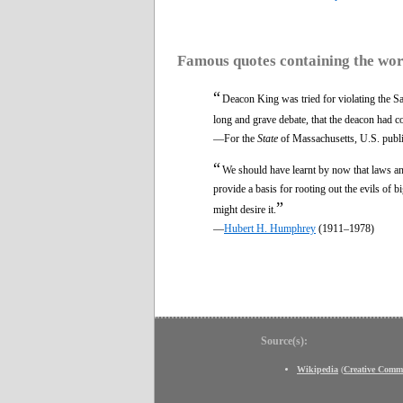
Famous quotes containing the wo
“
Deacon King was tried for violating the Sab
long and grave debate, that the deacon had 
—For the
State
of Massachusetts, U.S. publi
“
We should have learnt by now that laws a
provide a basis for rooting out the evils o
”
might desire it.
—
Hubert H. Humphrey
(1911–1978)
Source(s):
Wikipedia
(
Creative Comm