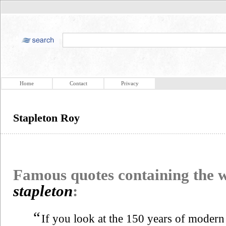
Home
Contact
Privacy
Stapleton Roy
Famous quotes containing the
stapleton
:
“
If you look at the 150 years of modern