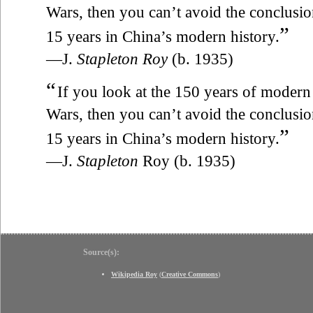
Wars, then you can’t avoid the conclusion 
”
15 years in China’s modern history.
—J.
Stapleton Roy
(b. 1935)
“
If you look at the 150 years of modern
Wars, then you can’t avoid the conclusion 
”
15 years in China’s modern history.
—J.
Stapleton
Roy (b. 1935)
Source(s):
Wikipedia Roy
(
Creative Commons
)