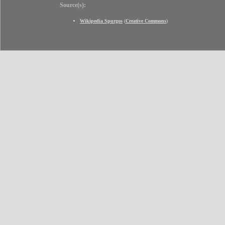
Source(s):
Wikipedia Spurgos
(
Creative Commons
)