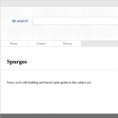
Home
Contact
Privacy
Spurgos
Sorry, we're still building and haven't quite gotten to this subject yet.