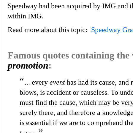
Speedway had been acquired by IMG and the
within IMG.
Read more about this topic:
Speedway Gra
Famous quotes containing the
promotion
:
“
... every
event
has had its cause, and n
blows, is accident or causeless. To un
must find the cause, which may be very 
surely there, and therefore a knowledge 
is essential if we are to comprehend th
”