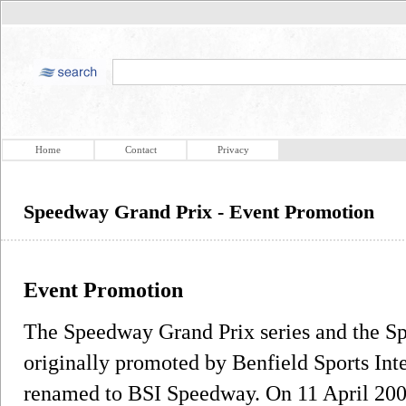
Home
Contact
Privacy
Speedway Grand Prix - Event Promotion
Event Promotion
The Speedway Grand Prix series and the 
originally promoted by Benfield Sports Inte
renamed to BSI Speedway. On 11 April 200