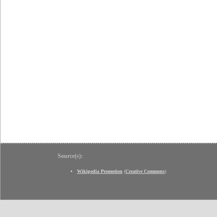
Source(s):
Wikipedia Promotion
(
Creative Commons
)