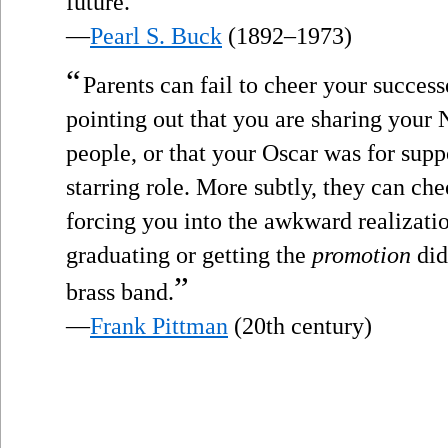
future.
—
Pearl S. Buck
(1892–1973)
“
Parents can fail to cheer your success
pointing out that you are sharing your 
people, or that your Oscar was for suppo
starring role. More subtly, they can che
forcing you into the awkward realizati
graduating or getting the
promotion
did
”
brass band.
—
Frank Pittman
(20th century)