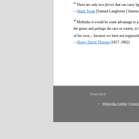
“
There are only two
forces
that can carry li
—
Mark Twain
[Samuel Langhorne Clemens
“
Methinks it would be some advantage to p
the genus and perhaps the race or variety, to
of his own,—because we have not supposed t
—
Henry David Thoreau
(1817–1862)
Source(s):
Wikipedia Soldier
(
Creati