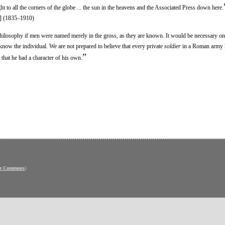
ght to all the corners of the globe ... the sun in the heavens and the Associated Press down here.
] (1835–1910)
hilosophy if men were named merely in the gross, as they are known. It would be necessary o
 know the individual. We are not prepared to believe that every private
soldier
in a Roman army 
”
hat he had a character of his own.
ve Commons
)