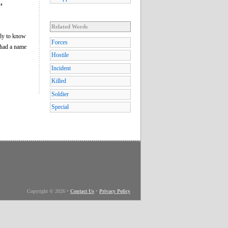
”
Related Words
nly to know
Forces
had a name
Hostile
Incident
Killed
Soldier
Special
Copyright © 2026
•
Contact Us
•
Privacy Policy