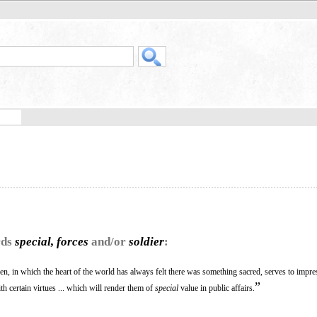
rds
special, forces
and/or
soldier
:
en, in which the heart of the world has always felt there was something sacred, serves to impr
”
 certain virtues ... which will render them of
special
value in public affairs.