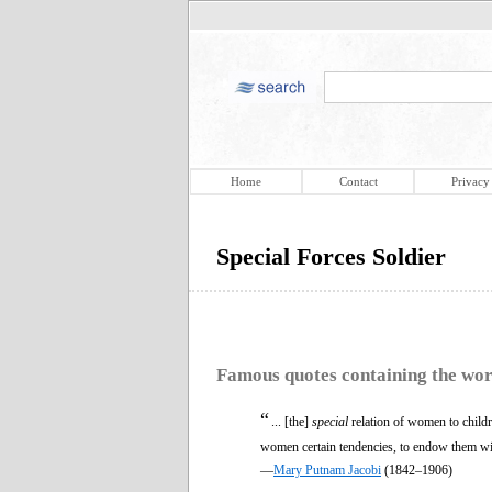
Home
Contact
Privacy
Special Forces Soldier
Famous quotes containing the wo
“
... [the]
special
relation of women to childr
women certain tendencies, to endow them with
—
Mary Putnam Jacobi
(1842–1906)