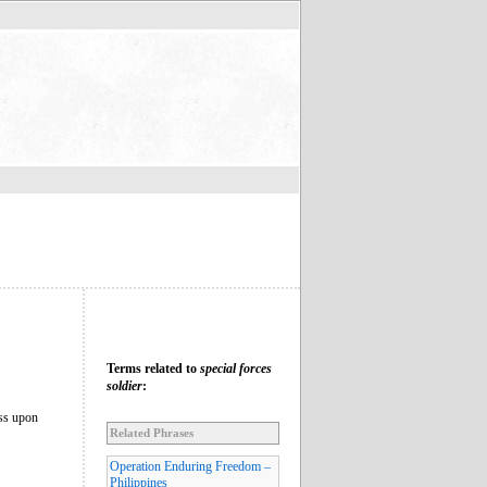
Terms related to
special forces
soldier
:
ess upon
Related Phrases
Operation Enduring Freedom –
Philippines