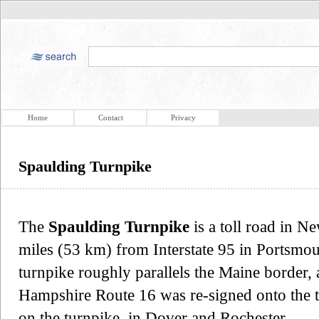
Home
Contact
Privacy
Spaulding Turnpike
The
Spaulding Turnpike
is a toll road in 
miles (53 km) from Interstate 95 in Portsmou
turnpike roughly parallels the Maine border
Hampshire Route 16 was re-signed onto the tu
on the turnpike, in Dover and Rochester.