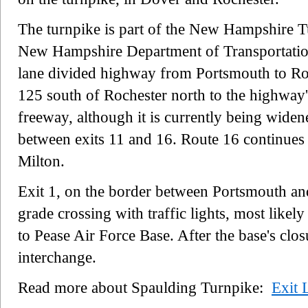
The turnpike is part of the New Hampshire T
New Hampshire Department of Transportation 
lane divided highway from Portsmouth to Ro
125 south of Rochester north to the highway's
freeway, although it is currently being widen
between exits 11 and 16. Route 16 continues 
Milton.
Exit 1, on the border between Portsmouth an
grade crossing with traffic lights, most likel
to Pease Air Force Base. After the base's clo
interchange.
Read more about Spaulding Turnpike:
Exit L