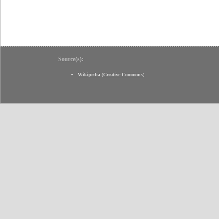
Source(s):
Wikipedia
(
Creative Commons
)