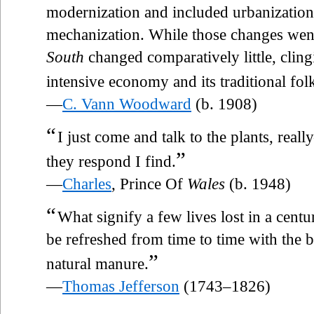
modernization and included urbanization,
mechanization. While those changes wen
South
changed comparatively little, clingin
intensive economy and its traditional folk
—
C. Vann Woodward
(b. 1908)
“
I just come and talk to the plants, real
”
they respond I find.
—
Charles
, Prince Of
Wales
(b. 1948)
“
What signify a few lives lost in a centu
be refreshed from time to time with the 
”
natural manure.
—
Thomas Jefferson
(1743–1826)