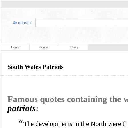
Home
Contact
Privacy
South Wales Patriots
Famous quotes containing the
patriots
:
“
The developments in the North were th