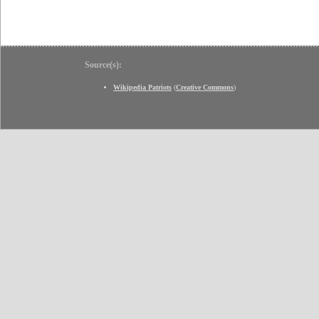
Source(s):
Wikipedia Patriots
(
Creative Commons
)