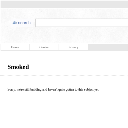
Home
Contact
Privacy
Smoked
Sorry, we're still building and haven't quite gotten to this subject yet.