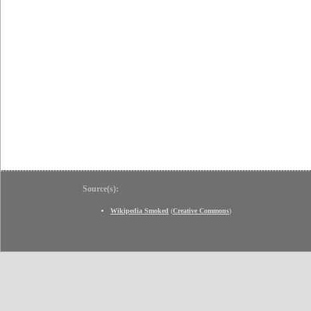
Source(s):
Wikipedia Smoked
(
Creative Commons
)