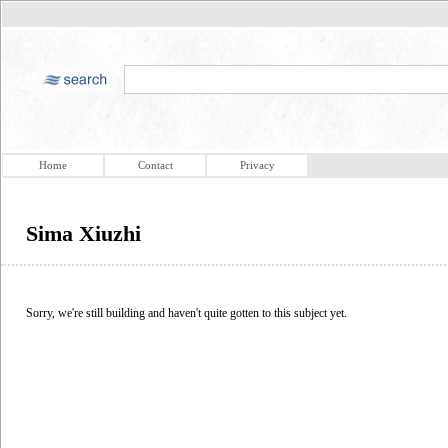
Home
Contact
Privacy
Sima Xiuzhi
Sorry, we're still building and haven't quite gotten to this subject yet.