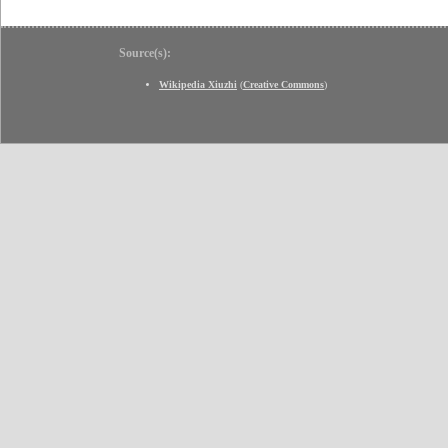
Source(s):
Wikipedia Xiuzhi
(
Creative Commons
)