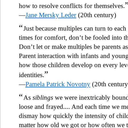
how to resolve conflicts for themselves.
—
Jane Mersky Leder
(20th century)
“
Just because multiples can turn to each
times for comfort, don’t be fooled into th
Don’t let or make multiples be parents a
Parent interaction with infants and youn
how those children develop on every lev
”
identities.
—
Pamela Patrick Novotny
(20th century
“
As
siblings
we were inextricably bound
loose and frayed.... And each time we me
dismay how quickly the intensity of chil
matter how old we got or how often we tr