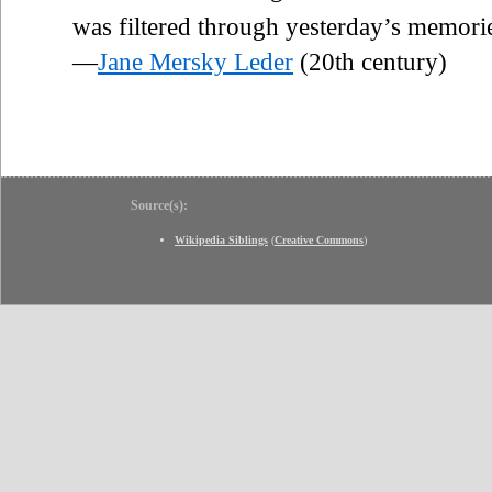
was filtered through yesterday’s memori
—
Jane Mersky Leder
(20th century)
Source(s):
Wikipedia Siblings
(
Creative Commons
)