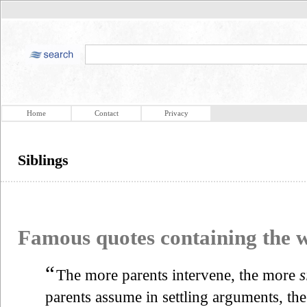
Home
Contact
Privacy
Siblings
Famous quotes containing the
“
The more parents intervene, the more
s
parents assume in settling arguments, th