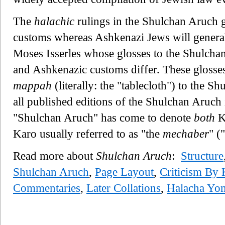
The
halachic
rulings in the Shulchan Aruch 
customs whereas Ashkenazi Jews will generall
Moses Isserles whose glosses to the Shulcha
and Ashkenazic customs differ. These glosses 
mappah
(literally: the "tablecloth") to the S
all published editions of the Shulchan Aruch 
"Shulchan Aruch" has come to denote
both
Ka
Karo usually referred to as "the
mechaber
" (
Read more about
Shulchan Aruch
:
Structure
Shulchan Aruch
,
Page Layout
,
Criticism By 
Commentaries
,
Later Collations
,
Halacha Yom