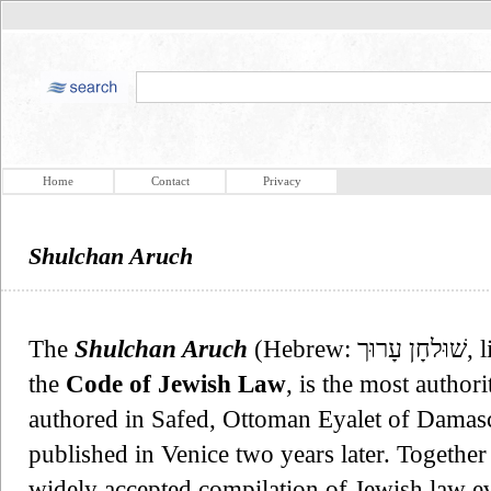
Home
Contact
Privacy
Shulchan Aruch
The
Shulchan Aruch
(Hebrew: שׁוּלחָן עָרוּך‎, literally: "Set Table") also known as
the
Code of Jewish Law
, is the most author
authored in Safed, Ottoman Eyalet of Damas
published in Venice two years later. Together 
widely accepted compilation of Jewish law ev