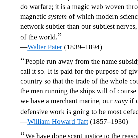
do warfare; it is a magic web woven thro
magnetic
system
of which modern science
network subtler than our subtlest nerves, 
”
of the world.
—
Walter Pater
(1839–1894)
“
People run away from the name subsidy. 
call it so. It is paid for the purpose of 
country so that the trade of the whole co
the men running the ships will of course 
we have a merchant marine, our
navy
if 
defensive work is going to be most defec
—
William Howard Taft
(1857–1930)
“
We have done scant justice to the reas