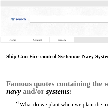
Home
Contact
Privacy
Ship Gun Fire-control System/us Navy Syst
Famous quotes containing the
navy
and/or
systems
:
“
What do we plant when we plant the tr