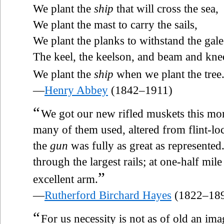
We plant the
ship
that will cross the sea,
We plant the mast to carry the sails,
We plant the planks to withstand the ga
The keel, the keelson, and beam and kn
We plant the
ship
when we plant the tree
—
Henry Abbey
(1842–1911)
“
We got our new rifled muskets this mo
many of them used, altered from flint-loc
the
gun
was fully as great as represented
through the largest rails; at one-half mile
”
excellent arm.
—
Rutherford Birchard Hayes
(1822–18
“
For us necessity is not as of old an i