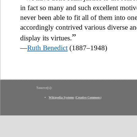
in fact so many and such excellent motive
never been able to fit all of them into o
accordingly contrived various diverse a
”
display its virtues.
—
Ruth Benedict
(1887–1948)
Source(s):
Wikipedia Systems
(
Creative Commons
)