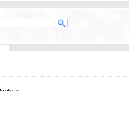
his subject yet.