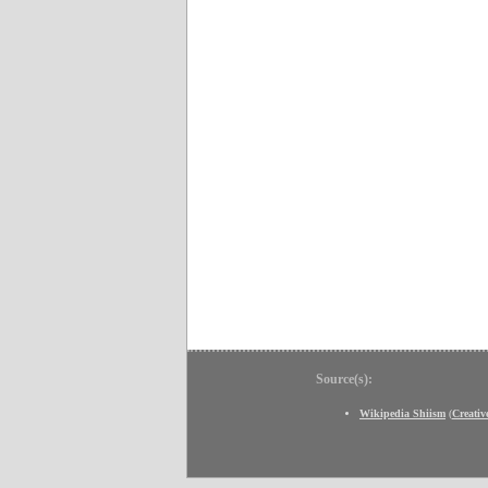
Source(s):
Wikipedia Shiism
(
Creati