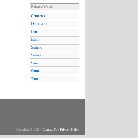
Related Words
Centuries
Domination
Iran
Islam
Safavid
Safavids
Shia
Sunni
Time
Copyright © 2026
•
Contact Us
•
Privacy Policy