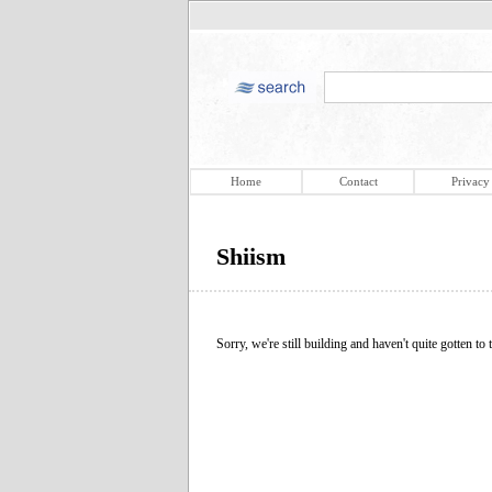
Home
Contact
Privacy
Shiism
Sorry, we're still building and haven't quite gotten to t