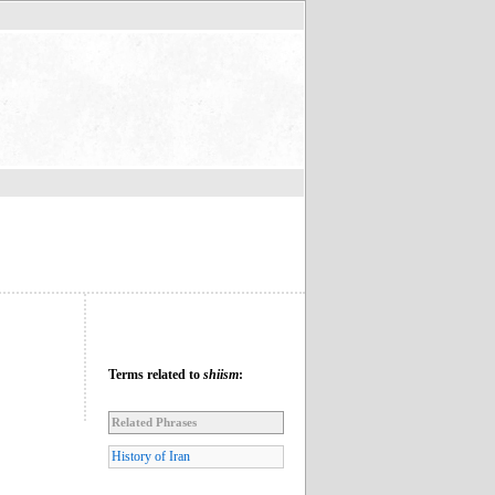
Terms related to
shiism
:
Related Phrases
History of Iran