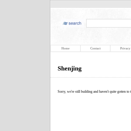
Home
Contact
Privacy
Shenjing
Sorry, we're still building and haven't quite gotten to t