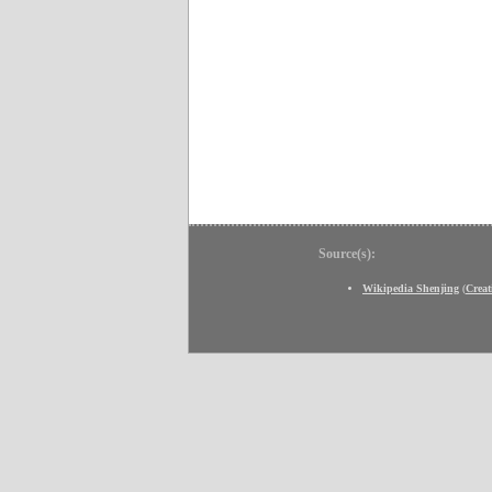
Source(s):
Wikipedia Shenjing
(
Crea