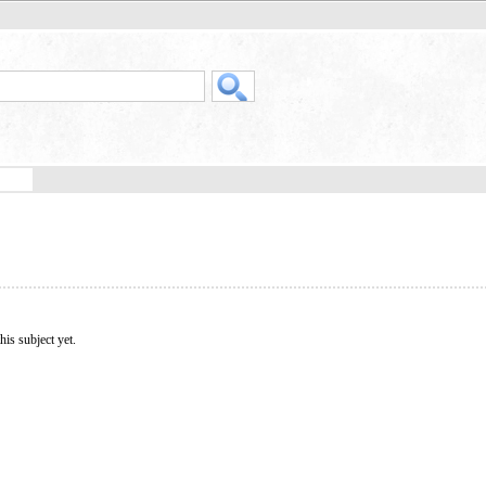
his subject yet.