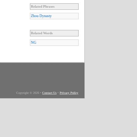
Related Phrases
Zhou Dynasty
Related Words
NG
Copyright © 2026
•
Contact Us
•
Privacy Policy