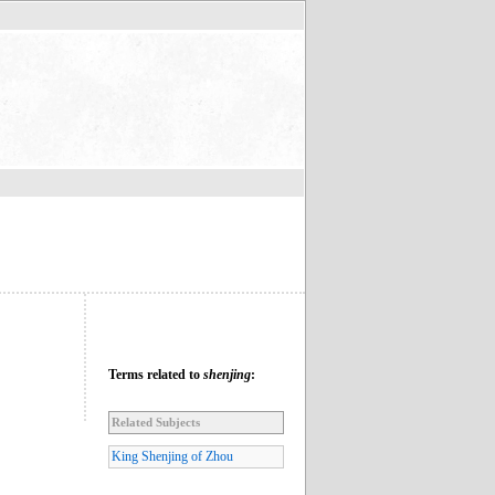
Terms related to
shenjing
:
Related Subjects
King Shenjing of Zhou