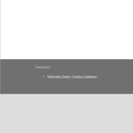
Source(s):
Wikipedia Tactics
(
Creative Commons
)