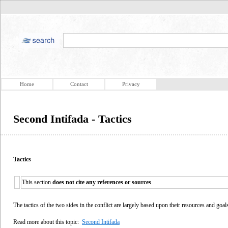
Home
Contact
Privacy
Second Intifada - Tactics
Tactics
This section
does not cite any references or sources
.
The tactics of the two sides in the conflict are largely based upon their resources and goal
Read more about this topic:
Second Intifada