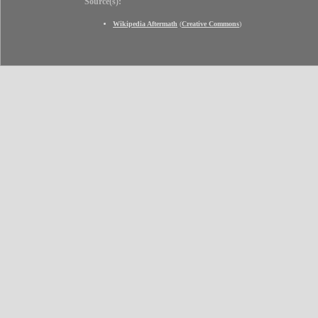
Source(s):
Wikipedia Aftermath
(
Creative Commons
)