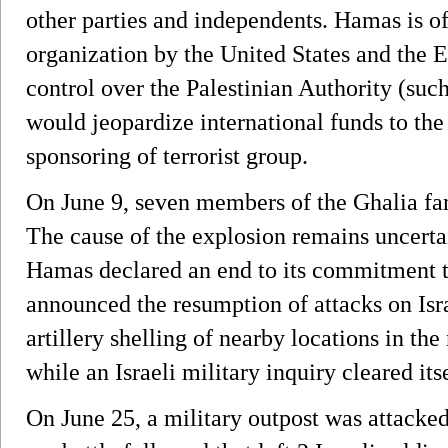
other parties and independents. Hamas is off
organization by the United States and the 
control over the Palestinian Authority (su
would jeopardize international funds to th
sponsoring of terrorist group.
On June 9, seven members of the Ghalia fa
The cause of the explosion remains uncertai
Hamas declared an end to its commitment t
announced the resumption of attacks on Isra
artillery shelling of nearby locations in the
while an Israeli military inquiry cleared its
On June 25, a military outpost was attacked