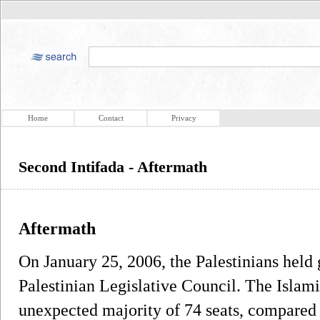
Home
Contact
Privacy
Second Intifada - Aftermath
Aftermath
On January 25, 2006, the Palestinians held 
Palestinian Legislative Council. The Isla
unexpected majority of 74 seats, compared t