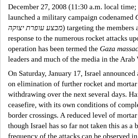
December 27, 2008 (11:30 a.m. local time
launched a military campaign codenamed
מבצע עופרת יצוקה
‎) targeting the members 
response to the numerous rocket attacks up
operation has been termed the
Gaza massac
leaders and much of the media in the Arab
On Saturday, January 17, Israel announced a
on elimination of further rocket and morta
withdrawing over the next several days. H
ceasefire, with its own conditions of comp
border crossings. A reduced level of mortar
though Israel has so far not taken this as a 
frequency of the attacks can be observed i