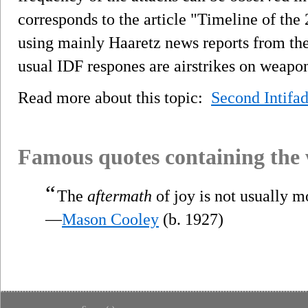
corresponds to the article "Timeline of the
using mainly Haaretz news reports from the
usual IDF respones are airstrikes on weapo
Read more about this topic:
Second Intifa
Famous quotes containing the
“
The
aftermath
of joy is not usually m
—
Mason Cooley
(b. 1927)