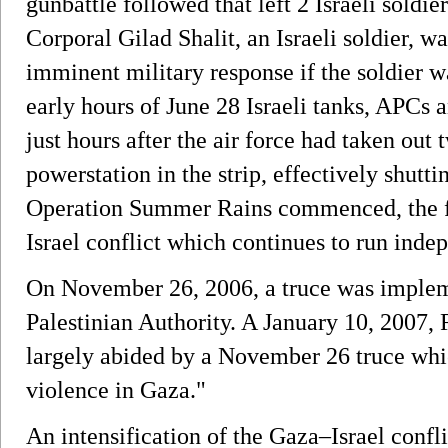
gunbattle followed that left 2 Israeli soldie
Corporal Gilad Shalit, an Israeli soldier, w
imminent military response if the soldier w
early hours of June 28 Israeli tanks, APCs 
just hours after the air force had taken out
powerstation in the strip, effectively shutt
Operation Summer Rains commenced, the fi
Israel conflict which continues to run indep
On November 26, 2006, a truce was implem
Palestinian Authority. A January 10, 2007, 
largely abided by a November 26 truce whic
violence in Gaza."
An intensification of the Gaza–Israel confl