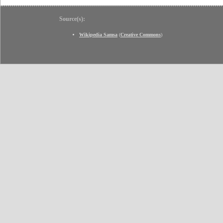
Source(s):
Wikipedia Samsa
(
Creative Commons
)