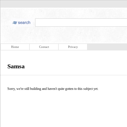
Home
Contact
Privacy
Samsa
Sorry, we're still building and haven't quite gotten to this subject yet.