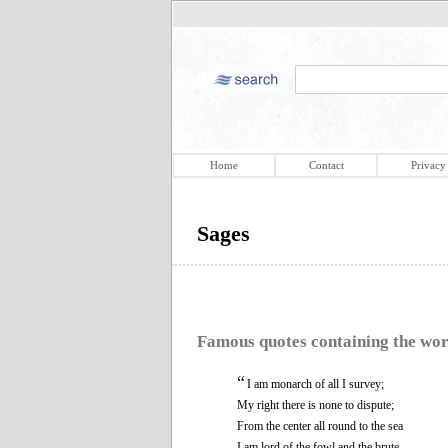
Home
Contact
Privacy
Sages
Famous quotes containing the wo
“
I am monarch of all I survey;
My right there is none to dispute;
From the center all round to the sea
I am lord of the fowl and the brute.