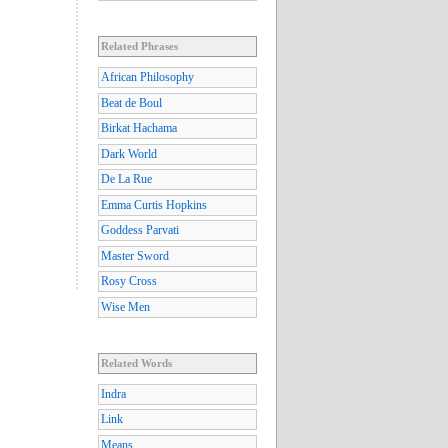
Related Phrases
African Philosophy
Beat de Boul
Birkat Hachama
Dark World
De La Rue
Emma Curtis Hopkins
Goddess Parvati
Master Sword
Rosy Cross
Wise Men
Related Words
Indra
Link
Means