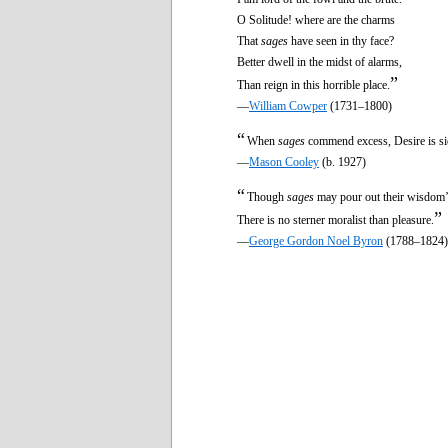
O Solitude! where are the charms
That
sages
have seen in thy face?
Better dwell in the midst of alarms,
”
Than reign in this horrible place.
—
William Cowper
(1731–1800)
“
When
sages
commend excess, Desire is si
—
Mason Cooley
(b. 1927)
“
Though
sages
may pour out their wisdom’s
”
There is no sterner moralist than pleasure.
—
George Gordon Noel Byron
(1788–1824)