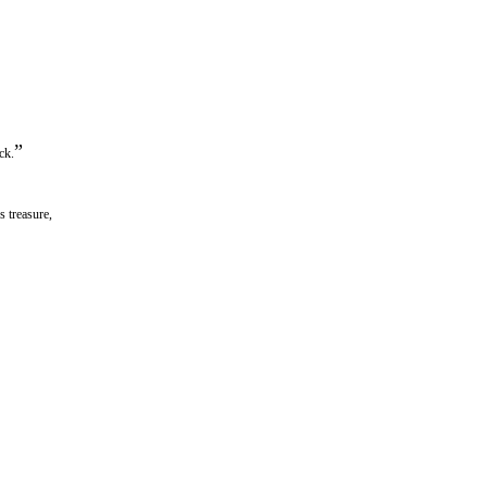
”
ck.
 treasure,