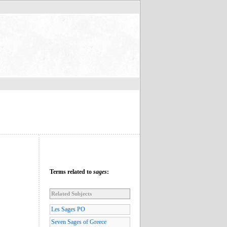
Terms related to
sages
:
Related Subjects
Les Sages PO
Seven Sages of Greece