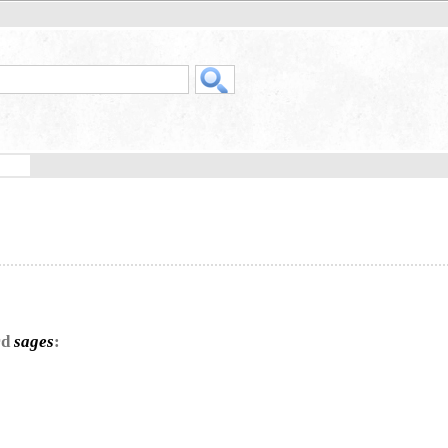
rd
sages
: