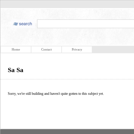
Home
Contact
Privacy
Sa Sa
Sorry, we're still building and haven't quite gotten to this subject yet.