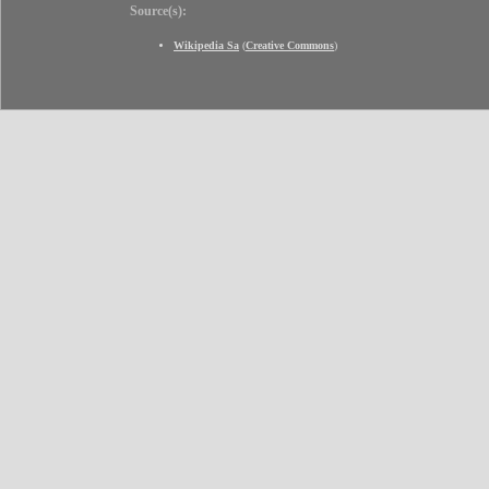
Source(s):
Wikipedia Sa
(
Creative Commons
)