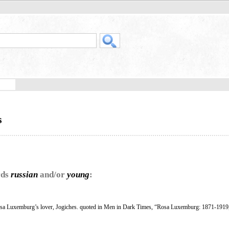
s
rds
russian
and/or
young
:
osa Luxemburg’s lover, Jogiches. quoted in Men in Dark Times, “Rosa Luxemburg: 1871-1919,”