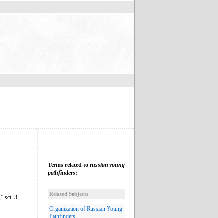
Terms related to
russian young
pathfinders
:
Related Subjects
 sct. 3,
Organization of Russian Young
Pathfinders