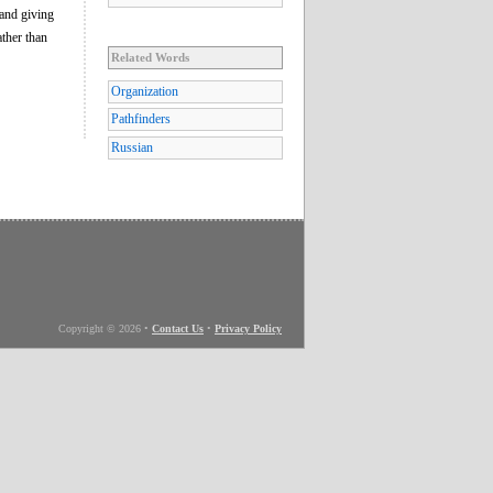
and giving
ather than
Related Words
Organization
Pathfinders
Russian
Copyright © 2026
•
Contact Us
•
Privacy Policy