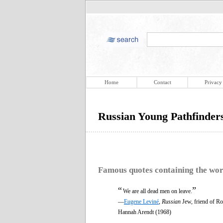
Home
Contact
Privacy
Russian Young Pathfinder
Famous quotes containing the wo
“
”
We are all dead men on leave.
—
Eugene Leviné
,
Russian
Jew, friend of R
Hannah Arendt (1968)