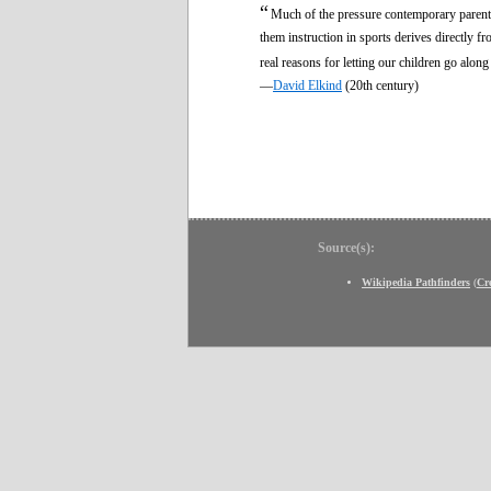
“
Much of the pressure contemporary parents 
them instruction in sports derives directly 
real reasons for letting our children go alon
—
David Elkind
(20th century)
Source(s):
Wikipedia Pathfinders
(
Cr