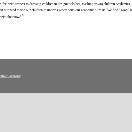
feel with respect to dressing children in designer clothes, teaching
young
children academics, 
from our need to use our children to impress others with our economic surplus. We find “good” r
”
g with the crowd.
eative Commons
)