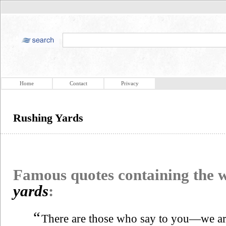
Home
Contact
Privacy
Rushing Yards
Famous quotes containing the
yards
:
“
There are those who say to you—we a