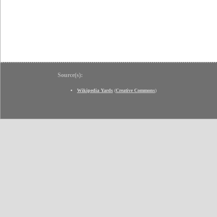
Source(s):
Wikipedia Yards
(
Creative Commons
)