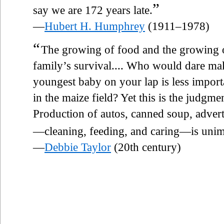
”
say we are 172 years late.
—
Hubert H. Humphrey
(1911–1978)
“
The growing of food and the growing of
family’s survival.... Who would dare ma
youngest baby on your lap is less impor
in the maize field? Yet this is the judgm
Production of autos, canned soup, adver
—cleaning, feeding, and caring—is unim
—
Debbie Taylor
(20th century)