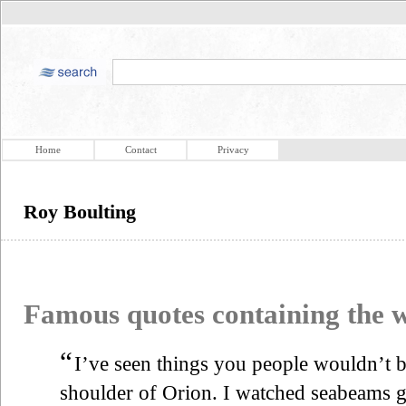
Home
Contact
Privacy
Roy Boulting
Famous quotes containing the
“
I’ve seen things you people wouldn’t be
shoulder of Orion. I watched seabeams gli