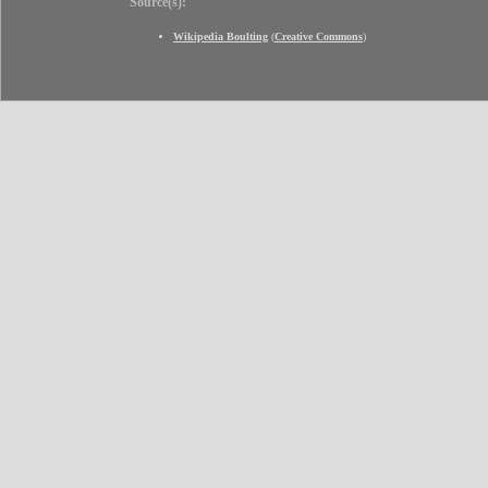
Source(s):
Wikipedia Boulting
(
Creative Commons
)