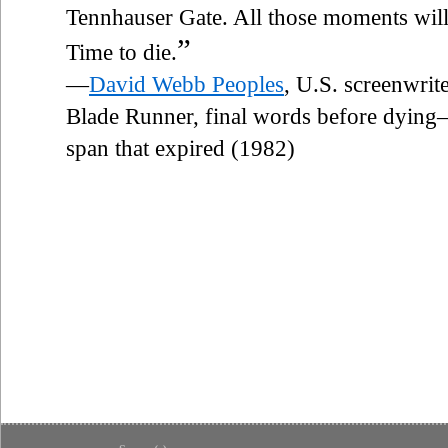
Tennhauser Gate. All those moments will be
”
Time to die.
—
David Webb Peoples
, U.S. screenwrit
Blade Runner, final words before dying—a
span that expired (1982)