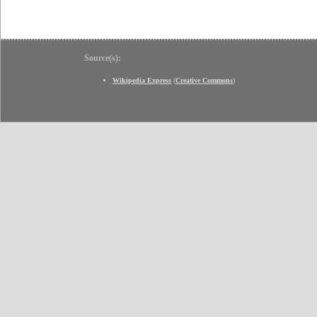
Source(s):
Wikipedia Express
(
Creative Commons
)