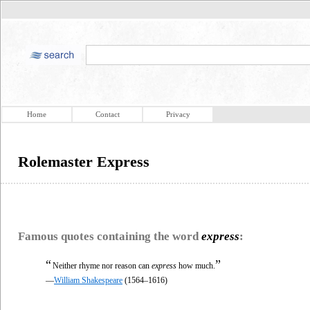
Home
Contact
Privacy
Rolemaster Express
Famous quotes containing the word
express
:
“
”
Neither rhyme nor reason can
express
how much.
—
William Shakespeare
(1564–1616)