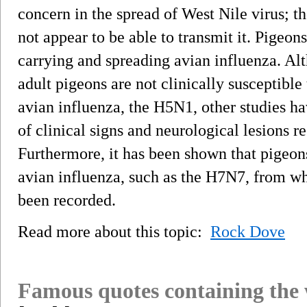
concern in the spread of West Nile virus; th
not appear to be able to transmit it. Pigeons
carrying and spreading avian influenza. Al
adult pigeons are not clinically susceptible
avian influenza, the H5N1, other studies ha
of clinical signs and neurological lesions r
Furthermore, it has been shown that pigeons 
avian influenza, such as the H7N7, from wh
been recorded.
Read more about this topic:
Rock Dove
Famous quotes containing the