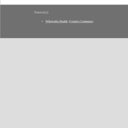
Source(s):
Wikipedia Health
(
Creative Commons
)