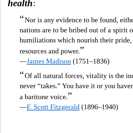
health
:
“
Nor is any evidence to be found, eith
nations are to be bribed out of a spiri
humiliations which nourish their pride,
”
resources and power.
—
James Madison
(1751–1836)
“
Of all natural forces, vitality is the 
never “takes.” You have it or you haven’
”
a baritone voice.
—
F. Scott Fitzgerald
(1896–1940)