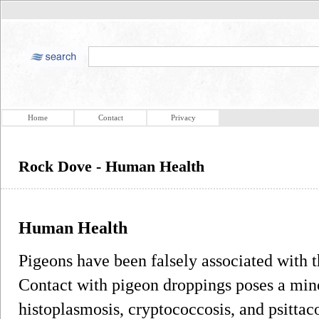
Home
Contact
Privacy
Rock Dove - Human Health
Human Health
Pigeons have been falsely associated with 
Contact with pigeon droppings poses a mino
histoplasmosis, cryptococcosis, and psittac