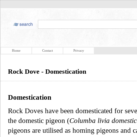
Home
Contact
Privacy
Rock Dove - Domestication
Domestication
Rock Doves have been domesticated for severa
the domestic pigeon (
Columba livia domesti
pigeons are utilised as homing pigeons and c