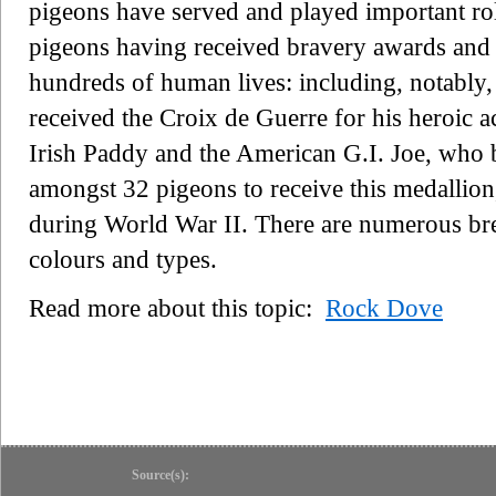
pigeons have served and played important ro
pigeons having received bravery awards and m
hundreds of human lives: including, notably
received the Croix de Guerre for his heroic 
Irish Paddy and the American G.I. Joe, who 
amongst 32 pigeons to receive this medallion,
during World War II. There are numerous bree
colours and types.
Read more about this topic:
Rock Dove
Source(s):