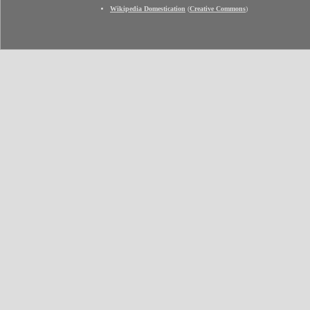
Wikipedia Domestication
(
Creative Commons
)